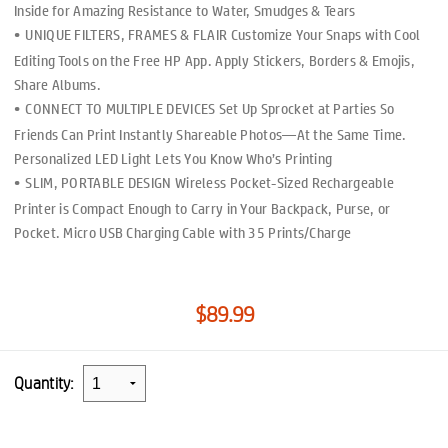
Inside for Amazing Resistance to Water, Smudges & Tears
UNIQUE FILTERS, FRAMES & FLAIR Customize Your Snaps with Cool
Editing Tools on the Free HP App. Apply Stickers, Borders & Emojis,
Share Albums.
CONNECT TO MULTIPLE DEVICES Set Up Sprocket at Parties So
Friends Can Print Instantly Shareable Photos—At the Same Time.
Personalized LED Light Lets You Know Who’s Printing
SLIM, PORTABLE DESIGN Wireless Pocket-Sized Rechargeable
Printer is Compact Enough to Carry in Your Backpack, Purse, or
Pocket. Micro USB Charging Cable with 35 Prints/Charge
$89.99
Quantity: