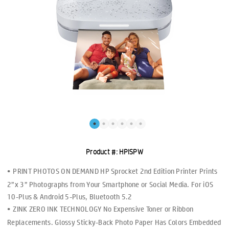
Product #:
HPISPW
PRINT PHOTOS ON DEMAND HP Sprocket 2nd Edition Printer Prints
2”x 3” Photographs from Your Smartphone or Social Media. For iOS
10-Plus & Android 5-Plus, Bluetooth 5.2
ZINK ZERO INK TECHNOLOGY No Expensive Toner or Ribbon
Replacements. Glossy Sticky-Back Photo Paper Has Colors Embedded