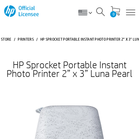
0
STORE
/
PRINTERS
/
HP SPROCKET PORTABLE INSTANT PHOTO PRINTER 2” X 3” LU
HP Sprocket Portable Instant
Photo Printer 2” x 3” Luna Pearl