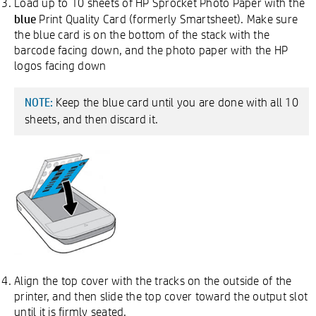
Load up to 10 sheets of HP Sprocket Photo Paper with the
blue
Print Quality Card (formerly Smartsheet). Make sure
the blue card is on the bottom of the stack with the
barcode facing down, and the photo paper with the HP
logos facing down
Keep the blue card until you are done with all 10
NOTE:
sheets, and then discard it.
Align the top cover with the tracks on the outside of the
printer, and then slide the top cover toward the output slot
until it is firmly seated.