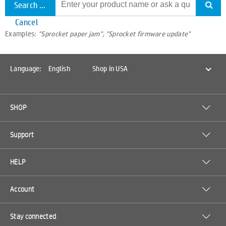
Search all support
Cancel
Examples:
"Sprocket paper jam", "Sprocket firmware update"
Language:
English
Shop in USA
SHOP
Support
HELP
Account
Stay connected