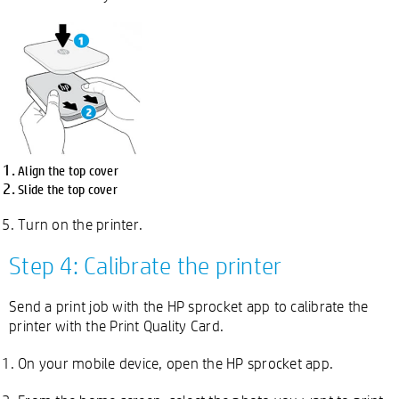
Align the top cover
Slide the top cover
Turn on the printer.
Step 4: Calibrate the printer
Send a print job with the HP sprocket app to calibrate the
printer with the Print Quality Card.
On your mobile device, open the HP sprocket app.