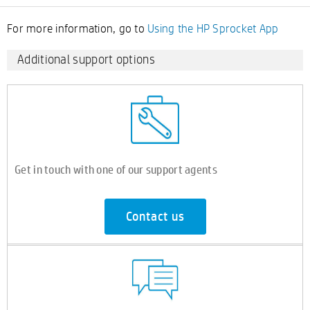
For more information, go to
Using the HP Sprocket App
Additional support options
Get in touch with one of our support agents
Contact us