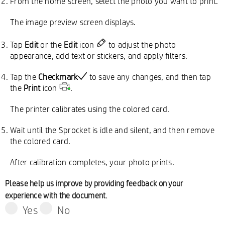
From the home screen, select the photo you want to print.
The image preview screen displays.
Tap
Edit
or the
Edit
icon
to adjust the photo
appearance, add text or stickers, and apply filters.
Tap the
Checkmark
to save any changes, and then tap
the
Print
icon
.
The printer calibrates using the colored card.
Wait until the Sprocket is idle and silent, and then remove
the colored card.
After calibration completes, your photo prints.
Please help us improve by providing feedback on your
experience with the document.
Yes
No