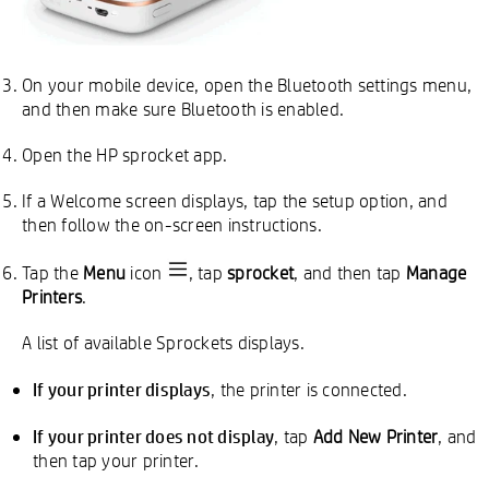
On your mobile device, open the Bluetooth settings menu,
and then make sure Bluetooth is enabled.
Open the HP sprocket app.
If a Welcome screen displays, tap the setup option, and
then follow the on-screen instructions.
Tap the
Menu
icon
, tap
sprocket
, and then tap
Manage
Printers
.
A list of available Sprockets displays.
If your printer displays
, the printer is connected.
If your printer does not display
, tap
Add New Printer
, and
then tap your printer.