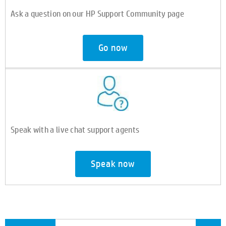
Ask a question on our HP Support Community page
Go now
Speak with a live chat support agents
Speak now