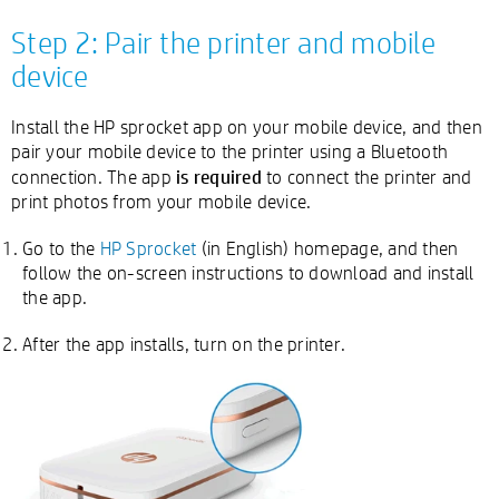
Step 2: Pair the printer and mobile
device
Install the HP sprocket app on your mobile device, and then
pair your mobile device to the printer using a Bluetooth
is required
connection. The app
to connect the printer and
print photos from your mobile device.
Go to the
HP Sprocket
(in English) homepage, and then
follow the on-screen instructions to download and install
the app.
After the app installs, turn on the printer.