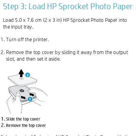
Step 3: Load HP Sprocket Photo Paper
Load 5.0 x 7.6 cm (2 x 3 in) HP Sprocket Photo Paper into
the input tray.
Turn off the printer.
Remove the top cover by sliding it away from the output
slot, and then set it aside.
Slide the top cover
Remove the top cover