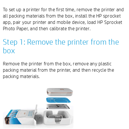
To set up a printer for the first time, remove the printer and
all packing materials from the box, install the HP sprocket
app, pair your printer and mobile device, load HP Sprocket
Photo Paper, and then calibrate the printer.
Step 1: Remove the printer from the
box
Remove the printer from the box, remove any plastic
packing material from the printer, and then recycle the
packing materials.