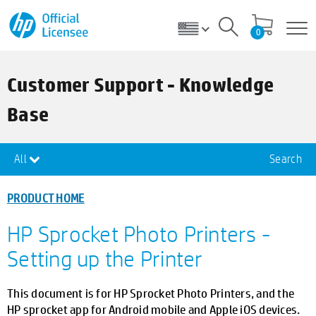
0
Customer Support - Knowledge
Base
All
Search
PRODUCT HOME
HP Sprocket Photo Printers -
Setting up the Printer
This document is for HP Sprocket Photo Printers, and the
HP sprocket app for Android mobile and Apple iOS devices.