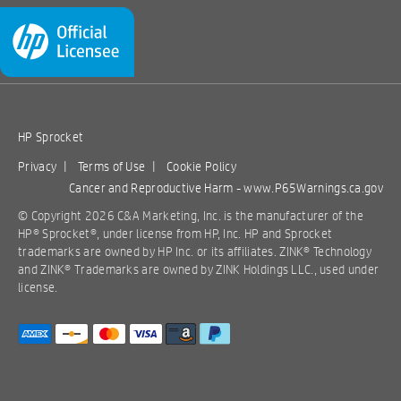
HP Sprocket
Privacy
|
Terms of Use
|
Cookie Policy
Cancer and Reproductive Harm -
www.P65Warnings.ca.gov
© Copyright 2026 C&A Marketing, Inc. is the manufacturer of the
HP® Sprocket®, under license from HP, Inc. HP and Sprocket
trademarks are owned by HP Inc. or its affiliates. ZINK® Technology
and ZINK® Trademarks are owned by ZINK Holdings LLC., used under
license.