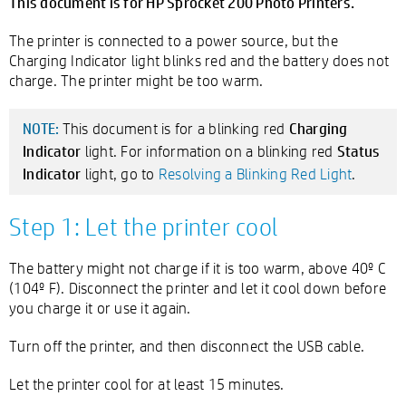
This document is for HP Sprocket 200 Photo Printers.
The printer is connected to a power source, but the
Charging Indicator light blinks red and the battery does not
charge. The printer might be too warm.
Charging
This document is for a blinking red
NOTE:
Indicator
Status
light. For information on a blinking red
Indicator
light, go to
Resolving a Blinking Red Light
.
Step 1: Let the printer cool
The battery might not charge if it is too warm, above 40º C
(104º F). Disconnect the printer and let it cool down before
you charge it or use it again.
Turn off the printer, and then disconnect the USB cable.
Let the printer cool for at least 15 minutes.