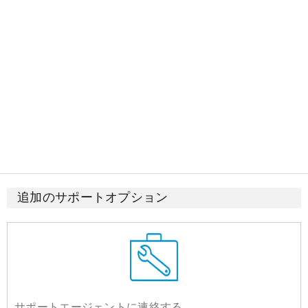
追加のサポートオプション
サポートエージェントに連絡する