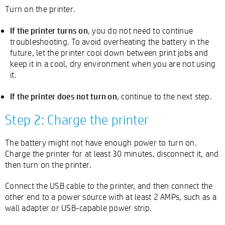
Turn on the printer.
If the printer turns on
, you do not need to continue
troubleshooting. To avoid overheating the battery in the
future, let the printer cool down between print jobs and
keep it in a cool, dry environment when you are not using
it.
If the printer does not turn on
, continue to the next step.
Step 2: Charge the printer
The battery might not have enough power to turn on.
Charge the printer for at least 30 minutes, disconnect it, and
then turn on the printer.
Connect the USB cable to the printer, and then connect the
other end to a power source with at least 2 AMPs, such as a
wall adapter or USB-capable power strip.