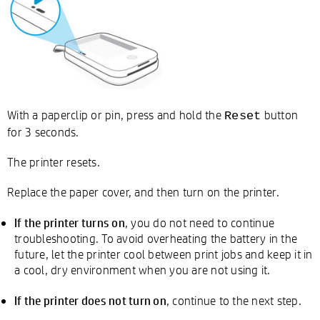
With a paperclip or pin, press and hold the
button
Reset
for 3 seconds.
The printer resets.
Replace the paper cover, and then turn on the printer.
If the printer turns on
, you do not need to continue
troubleshooting. To avoid overheating the battery in the
future, let the printer cool between print jobs and keep it in
a cool, dry environment when you are not using it.
If the printer does not turn on
, continue to the next step.