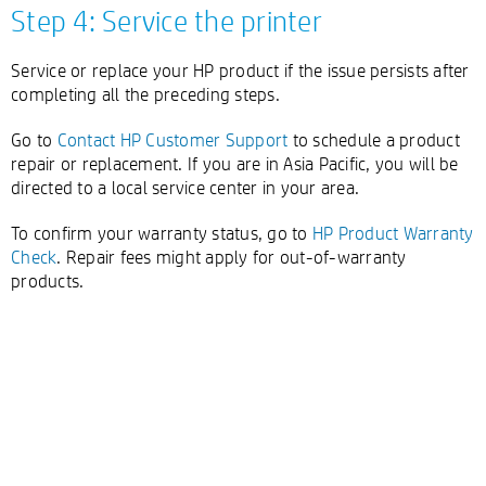
Step 4: Service the printer
Service or replace your HP product if the issue persists after
completing all the preceding steps.
Go to
Contact HP Customer Support
to schedule a product
repair or replacement. If you are in Asia Pacific, you will be
directed to a local service center in your area.
To confirm your warranty status, go to
HP Product Warranty
Check
. Repair fees might apply for out-of-warranty
products.
Double-click to edit...