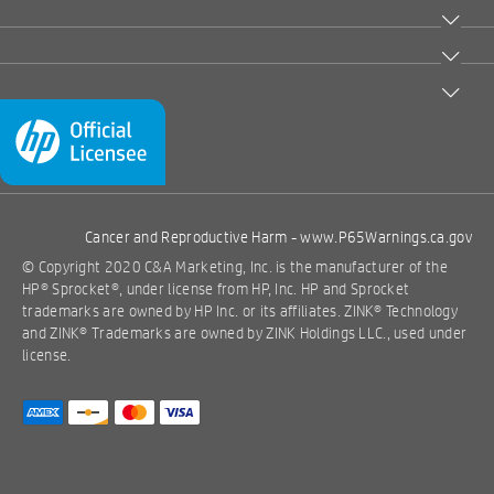
Cancer and Reproductive Harm -
www.P65Warnings.ca.gov
© Copyright 2020 C&A Marketing, Inc. is the manufacturer of the
HP® Sprocket®, under license from HP, Inc. HP and Sprocket
trademarks are owned by HP Inc. or its affiliates. ZINK® Technology
and ZINK® Trademarks are owned by ZINK Holdings LLC., used under
license.