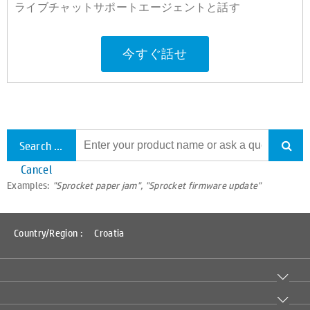
ライブチャットサポートエージェントと話す
今すぐ話せ
Search all support
Cancel
Examples:
"Sprocket paper jam", "Sprocket firmware update"
Country/Region :
Croatia