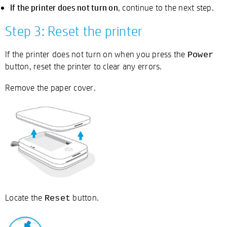
If the printer does not turn on
, continue to the next step.
Step 3: Reset the printer
If the printer does not turn on when you press the
Power
button, reset the printer to clear any errors.
Remove the paper cover.
Locate the
button.
Reset