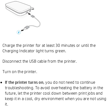
Charge the printer for at least 30 minutes or until the
Charging Indicator light turns green.
Disconnect the USB cable from the printer.
Turn on the printer.
If the printer turns on
, you do not need to continue
troubleshooting. To avoid overheating the battery in the
future, let the printer cool down between print jobs and
keep it in a cool, dry environment when you are not using
it.