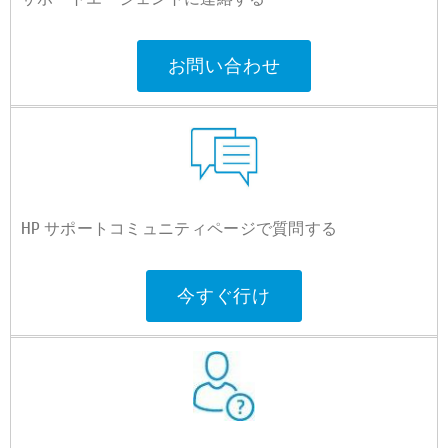
お問い合わせ
HP サポートコミュニティページで質問する
今すぐ行け