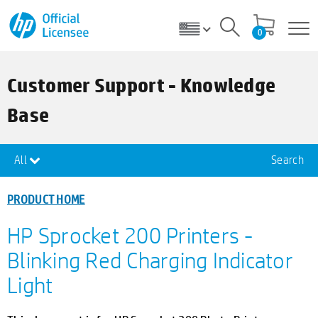
0
Customer Support - Knowledge
Base
All
Search
PRODUCT HOME
HP Sprocket 200 Printers -
Blinking Red Charging Indicator
Light