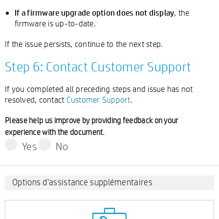
If a firmware upgrade option does not display
, the
firmware is up-to-date.
If the issue persists, continue to the next step.
Step 6: Contact Customer Support
If you completed all preceding steps and issue has not
resolved, contact
Customer Support
.
Please help us improve by providing feedback on your
experience with the document.
Yes
No
Options d'assistance supplémentaires