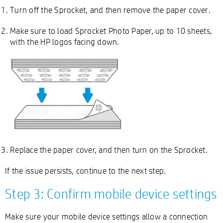
Turn off the Sprocket, and then remove the paper cover.
Make sure to load Sprocket Photo Paper, up to 10 sheets,
with the HP logos facing down.
Replace the paper cover, and then turn on the Sprocket.
If the issue persists, continue to the next step.
Step 3: Confirm mobile device settings
Make sure your mobile device settings allow a connection