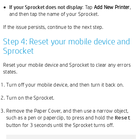
If your Sprocket does not display
: Tap
Add New Printer
,
and then tap the name of your Sprocket.
If the issue persists, continue to the next step.
Step 4: Reset your mobile device and
Sprocket
Reset your mobile device and Sprocket to clear any errors
states.
Turn off your mobile device, and then turn it back on.
Turn on the Sprocket.
Remove the Paper Cover, and then use a narrow object,
such as a pen or paperclip, to press and hold the
Reset
button for 3 seconds until the Sprocket turns off.