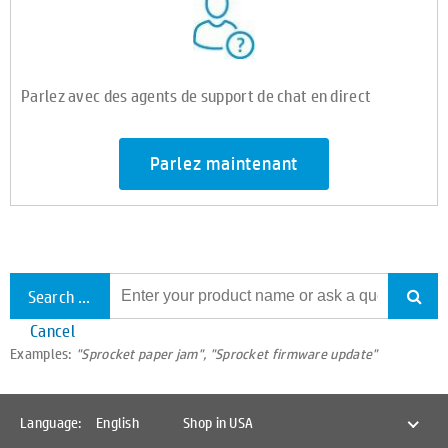
Parlez avec des agents de support de chat en direct
Parlez maintenant
Search all support
Cancel
Examples:
"Sprocket paper jam", "Sprocket firmware update"
Language:
English
Shop in USA