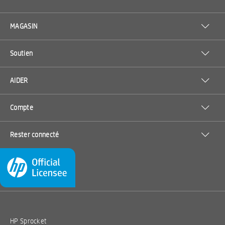
MAGASIN
Soutien
AIDER
Compte
Rester connecté
HP Sprocket