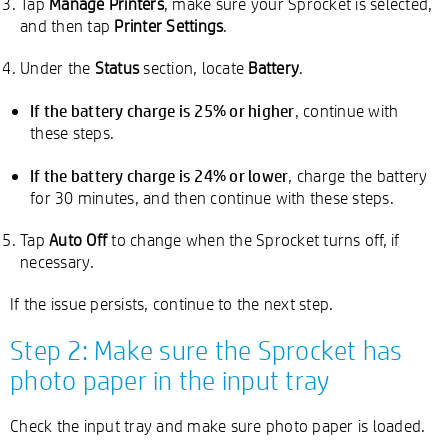
Tap
Manage Printers
, make sure your Sprocket is selected,
and then tap
Printer Settings
.
Under the
Status
section, locate
Battery
.
If the battery charge is 25% or higher
, continue with
these steps.
If the battery charge is 24% or lower
, charge the battery
for 30 minutes, and then continue with these steps.
Tap
Auto Off
to change when the Sprocket turns off, if
necessary.
If the issue persists, continue to the next step.
Step 2: Make sure the Sprocket has
photo paper in the input tray
Check the input tray and make sure photo paper is loaded.