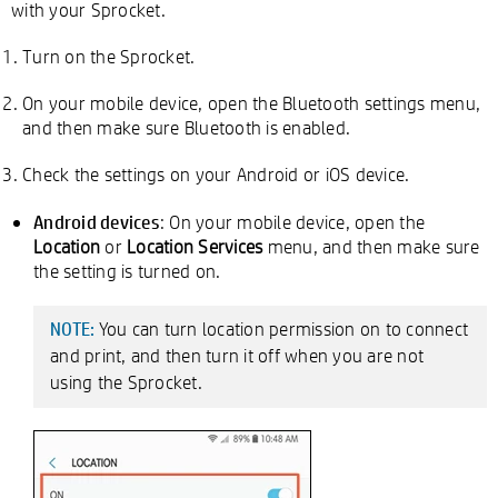
with your Sprocket.
Turn on the Sprocket.
On your mobile device, open the Bluetooth settings menu,
and then make sure Bluetooth is enabled.
Check the settings on your Android or iOS device.
Android devices
: On your mobile device, open the
Location
or
Location Services
menu, and then make sure
the setting is turned on.
You can turn location permission on to connect
NOTE:
and print, and then turn it off when you are not
using the Sprocket.