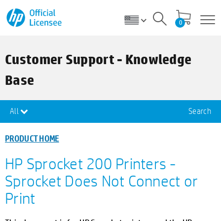
0
Customer Support - Knowledge
Base
All
Search
PRODUCT HOME
HP Sprocket 200 Printers -
Sprocket Does Not Connect or
Print