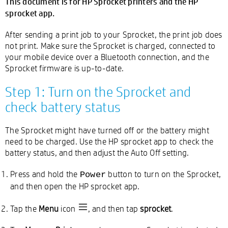
This document is for HP Sprocket printers and the HP
sprocket app.
After sending a print job to your Sprocket, the print job does
not print. Make sure the Sprocket is charged, connected to
your mobile device over a Bluetooth connection, and the
Sprocket firmware is up-to-date.
Step 1: Turn on the Sprocket and
check battery status
The Sprocket might have turned off or the battery might
need to be charged. Use the HP sprocket app to check the
battery status, and then adjust the Auto Off setting.
Press and hold the
button to turn on the Sprocket,
Power
and then open the HP sprocket app.
Tap the
Menu
icon
, and then tap
sprocket
.