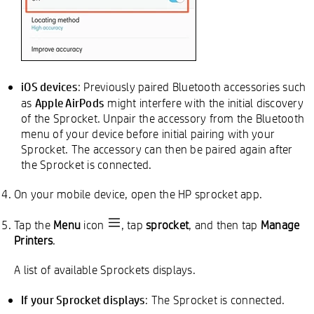
iOS devices
: Previously paired Bluetooth accessories such
Apple AirPods
as
might interfere with the initial discovery
of the Sprocket. Unpair the accessory from the Bluetooth
menu of your device before initial pairing with your
Sprocket. The accessory can then be paired again after
the Sprocket is connected.
On your mobile device, open the HP sprocket app.
Tap the
Menu
icon
, tap
sprocket
, and then tap
Manage
Printers
.
A list of available Sprockets displays.
If your Sprocket displays
: The Sprocket is connected.