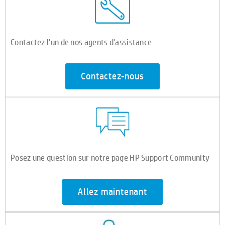
Contactez l'un de nos agents d'assistance
Contactez-nous
Posez une question sur notre page HP Support Community
Allez maintenant