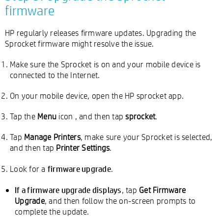
firmware
HP regularly releases firmware updates. Upgrading the
Sprocket firmware might resolve the issue.
Make sure the Sprocket is on and your mobile device is
connected to the Internet.
On your mobile device, open the HP sprocket app.
Tap the
Menu
icon
, and then tap
sprocket
.
Tap
Manage Printers
, make sure your Sprocket is selected,
and then tap
Printer Settings
.
firmware upgrade
Look for a
.
If a firmware upgrade displays
, tap
Get Firmware
Upgrade
, and then follow the on-screen prompts to
complete the update.