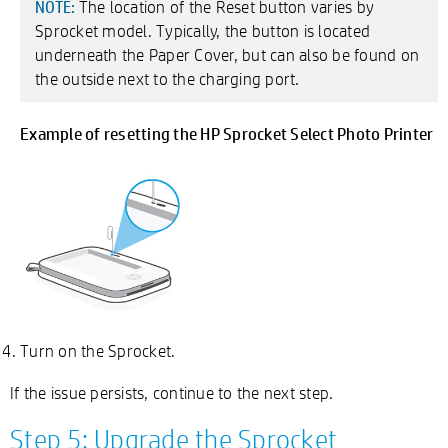
The location of the Reset button varies by
NOTE:
Sprocket model. Typically, the button is located
underneath the Paper Cover, but can also be found on
the outside next to the charging port.
Example of resetting the HP Sprocket Select Photo Printer
Turn on the Sprocket.
If the issue persists, continue to the next step.
Step 5: Upgrade the Sprocket